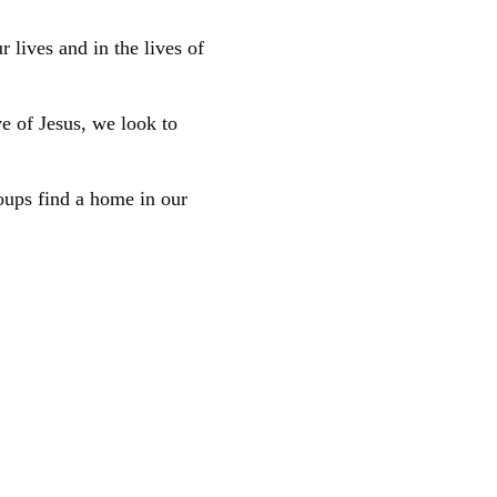
 lives and in the lives of
ve of Jesus, we look to
oups find a home in our