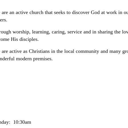
are an active church that seeks to discover God at work in our
ers.
ough worship, learning, caring, service and in sharing the lo
ome His disciples.
are active as Christians in the local community and many gr
nderful modern premises.
nday: 10:30am