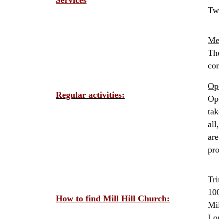
Services
Tw
Me
The
con
Op
Regular activities:
Ope
tak
all
are
pr
Tri
10
How to find Mill Hill Church:
Mil
Lo