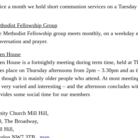
ice a month we hold short communion services on a Tuesday
thodist Fellowship Group
 Methodist Fellowship group meets monthly, on a weekday ev
versation and prayer.
en House
n House is a fortnightly meeting during term time, held at Th
es place on Thursday afternoons from 2pm – 3.30pm and as t
, though it is mainly older people who attend. At most meeting
 very varied and interesting – and the afternoon concludes wi
ovides some social time for our members
nity Church Mill Hill,
0, The Broadway,
l Hill,
ndon NW7 3TB.
map