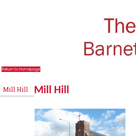
Return to Homepage
Mill Hill
Mill Hill