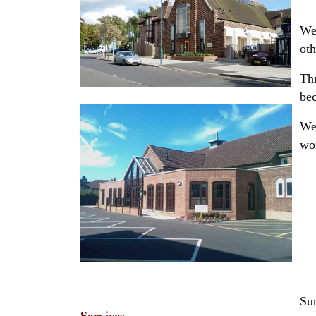
We 
oth
Thr
bec
We 
wo
Su