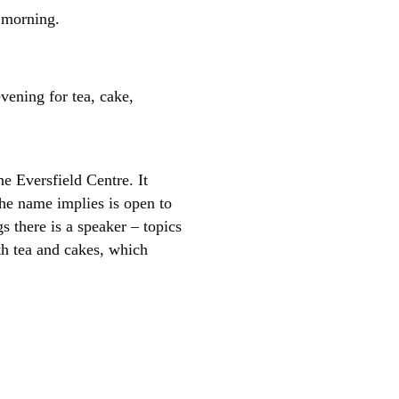
 morning.
ening for tea, cake,
e Eversfield Centre. It
he name implies is open to
s there is a speaker – topics
th tea and cakes, which