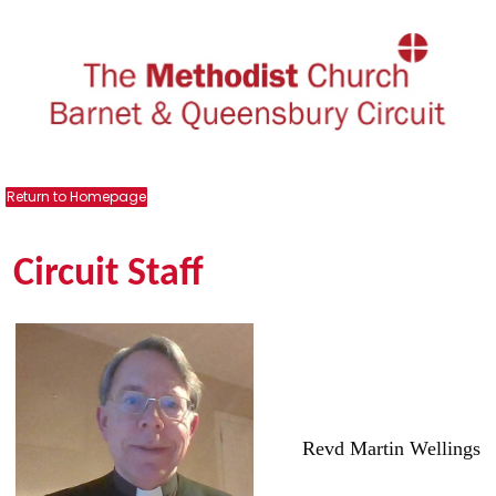
Return to Homepage
Circuit Staff
Revd Martin Wellings