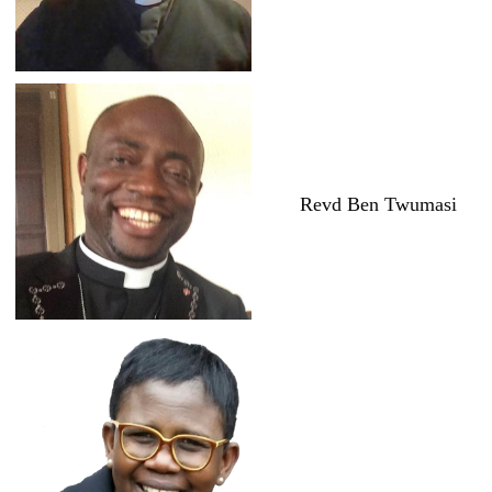
Revd Ben Twumasi