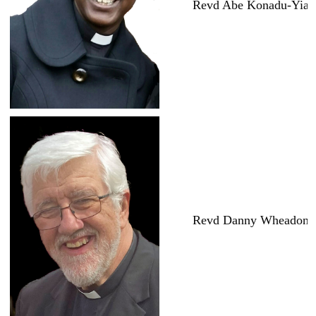
Revd Abe Konadu-Yia
Revd Danny Wheadon