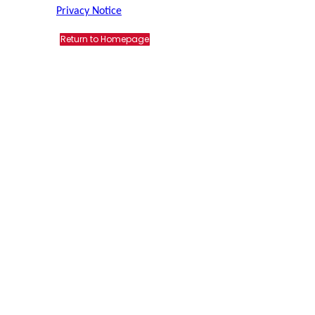
Privacy Notice
Return to Homepage